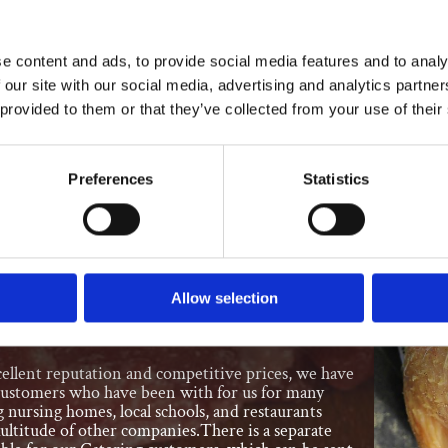
premises, the deli part of our catering involves:
e content and ads, to provide social media features and to analy
 our site with our social media, advertising and analytics partn
 provided to them or that they’ve collected from your use of their
es
olls
Preferences
Statistics
gs
t Chickens
Allow selection
for Quality
ellent reputation and competitive prices, we have
customers who have been with for us for many
g nursing homes, local schools, and restaurants
ultitude of other companies.There is a separate