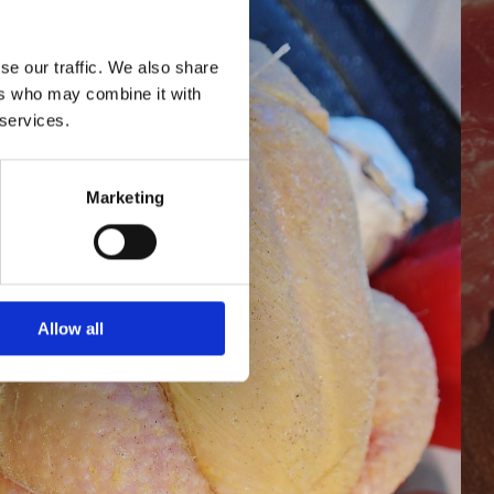
se our traffic. We also share
ers who may combine it with
 services.
Marketing
Allow all