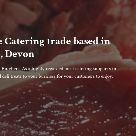
 Catering trade based in
, Devon
Butchers. As a highly regarded meat catering suppliers in
deli treats to your business for your customers to enjoy.