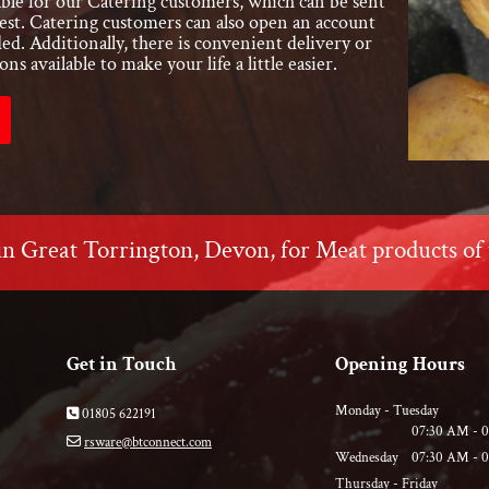
ilable for our Catering customers, which can be sent
st. Catering customers can also open an account
ded. Additionally, there is convenient delivery or
ons available to make your life a little easier.
in Great Torrington, Devon, for Meat products of 
Get in Touch
Opening Hours
Monday - Tuesday
01805 622191

07:30 AM - 
rsware@btconnect.com

Wednesday
07:30 AM - 
Thursday - Friday