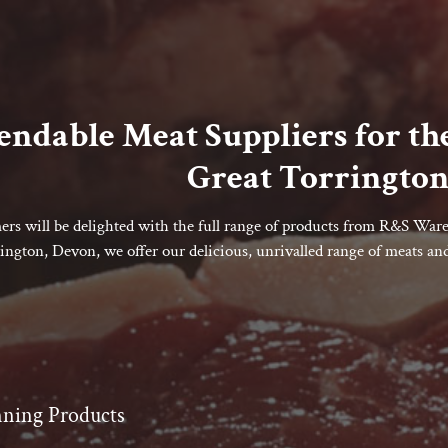
ndable Meat Suppliers for the
Great Torrington
rs will be delighted with the full range of products from R&S Ware 
ington, Devon, we offer our delicious, unrivalled range of meats and 
ning Products