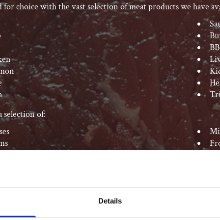
d for choice with the vast selection of meat products we have ava
Sa
b
Bu
BB
ken
Li
mon
Ki
e
He
n
Tr
 selection of:
ses
Mi
ms
Fr
Sa
Details