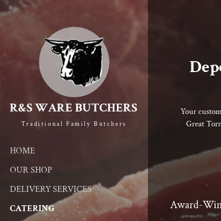
Depe
Your custome
Great Torr
Traditional Family Butchers
HOME
OUR SHOP
DELIVERY SERVICES
Award-Win
CATERING