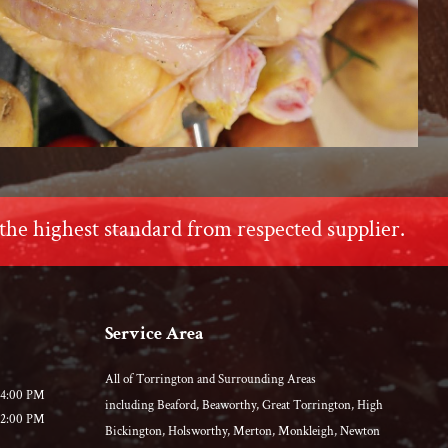
the highest standard from respected supplier.
Service Area
All of Torrington and Surrounding Areas
04:00 PM
including Beaford, Beaworthy, Great Torrington, High
02:00 PM
Bickington, Holsworthy, Merton, Monkleigh, Newton