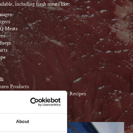
ilable, including fresh meats like:
usages
rgers
Q Meats
ver
dneys
arts
ipe
lk
ozen Products
uces/Mixes to Complement Your Recipes
About