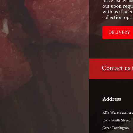
price list ava
out upon reque
with us if nee
collection opti
DELIVERY
Contact us
Address
R&S Ware Butchers
15-17 South Street
Great Torrington