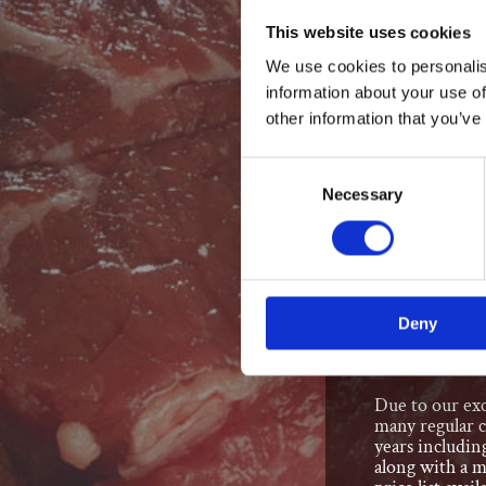
This website uses cookies
All made on the 
We use cookies to personalis
Pies
information about your use of
Quiches
other information that you’ve
Coleslaw
Sandwich
Consent
Sausage R
Necessary
Selection
Scotch Eg
We also offer:
Spit Roas
Deny
Recognised 
Due to our exc
many regular 
years includin
along with a m