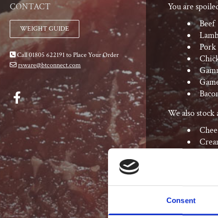
You are spoile
CONTACT
Beef
WEIGHT GUIDE
Lam
Pork
Call 01805 622191 to Place Your Order

Chic
rsware@btconnect.com

Gam
Gam
Baco
We also stock a
Chee
Crea
Eggs
Consent
Deli Bar